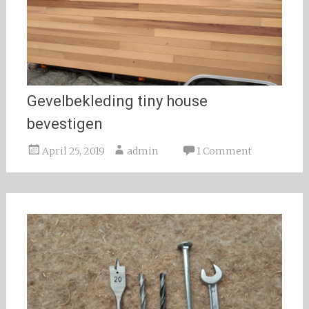
Gevelbekleding tiny house
bevestigen
April 25, 2019
admin
1 Comment