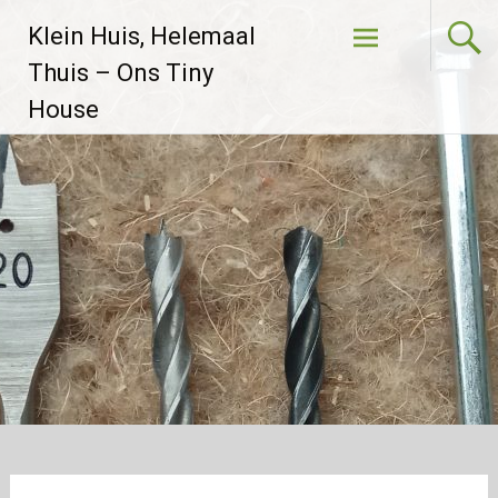
Skip to
Klein Huis, Helemaal
content
Thuis – Ons Tiny
House