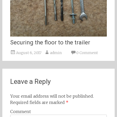
Securing the floor to the trailer
August 6, 2017
admin
0 Comment
Leave a Reply
Your email address will not be published.
Required fields are marked
*
Comment