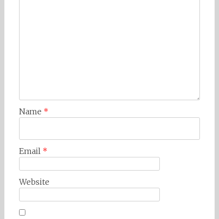
Name
*
Email
*
Website