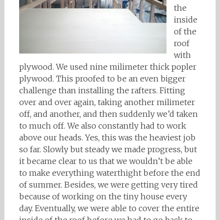
the
inside
of the
roof
with
plywood. We used nine milimeter thick popler
plywood. This proofed to be an even bigger
challenge than installing the rafters. Fitting
over and over again, taking another milimeter
off, and another, and then suddenly we’d taken
to much off. We also constantly had to work
above our heads. Yes, this was the heaviest job
so far. Slowly but steady we made progress, but
it became clear to us that we wouldn’t be able
to make everything waterthight before the end
of summer. Besides, we were getting very tired
because of working on the tiny house every
day. Eventually, we were able to cover the entire