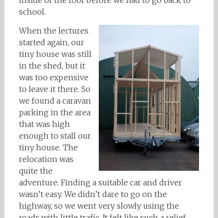
inside of the roof before we had to go back to
school.
When the lectures
started again, our
tiny house was still
in the shed, but it
was too expensive
to leave it there. So
we found a caravan
parking in the area
that was high
enough to stall our
tiny house. The
relocation was
quite the
adventure. Finding a suitable car and driver
wasn’t easy. We didn’t dare to go on the
highway, so we went very slowly using the
roads with little trafic. It felt like such a relief