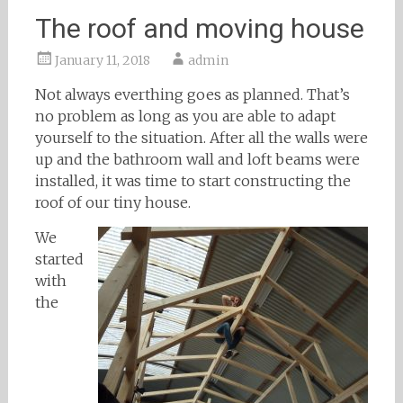
The roof and moving house
January 11, 2018
admin
Not always everthing goes as planned. That’s
no problem as long as you are able to adapt
yourself to the situation. After all the walls were
up and the bathroom wall and loft beams were
installed, it was time to start constructing the
roof of our tiny house.
We
started
with
the