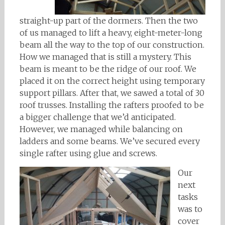
straight-up part of the dormers. Then the two
of us managed to lift a heavy, eight-meter-long
beam all the way to the top of our construction.
How we managed that is still a mystery. This
beam is meant to be the ridge of our roof. We
placed it on the correct height using temporary
support pillars. After that, we sawed a total of 30
roof trusses. Installing the rafters proofed to be
a bigger challenge that we’d anticipated.
However, we managed while balancing on
ladders and some beams. We’ve secured every
single rafter using glue and screws.
Our
next
tasks
was to
cover