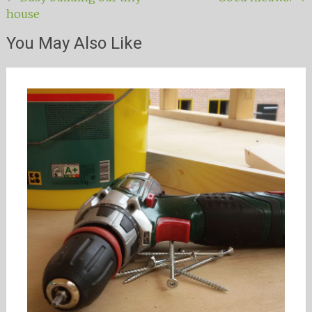
Post navigation
house
You May Also Like