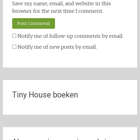
Save my name, email, and website in this
browser for the next time I comment.
Notify me of follow-up comments by email.
Notify me of new posts by email.
Tiny House boeken