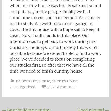
when our tiny house was finally safe and sound
and put away in the garage. Finally we had
some time to rest… or so it seemed. We actually
had to study. We went back to the garage to
cover the tiny house with a huge sail to keep it
clean. Now it still stands in this place. Our
intention was to get back to work during the
Christmas holidays. Unfortunately this wasn’t
possible because we weren’t able to find a work
place. We’ve decided to focus on completing
our studies first, so after that we have all the
time we need to finish our tiny house.
Bouwen Tiny House
,
dak Tiny House
,
Uncategorized
Leave a comment
←
Busy building our tiny
Goed nieuws!
→