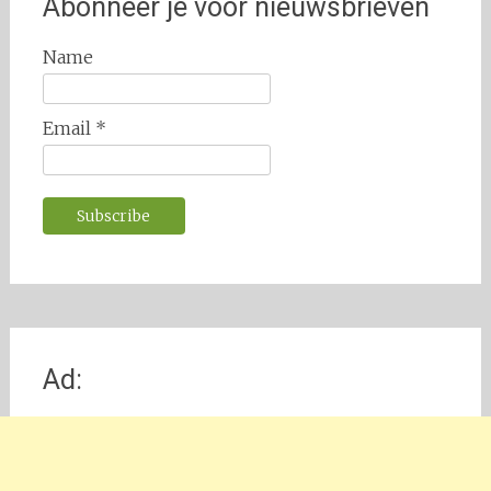
Abonneer je voor nieuwsbrieven
Name
Email *
Ad: