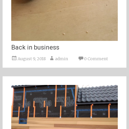
Back in business
August 9, 2018
admin
0 Comment